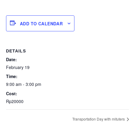
ADD TO CALENDAR
DETAILS
Date:
February 19
Time:
9:00 am - 3:00 pm
Cost:
Rp20000
Transportation Day with mituters