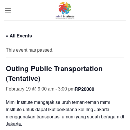
Skip
to
content
« All Events
This event has passed.
Outing Public Transportation
(Tentative)
RP20000
February 19 @ 9:00 am
-
3:00 pm
Mimi Institute mengajak seluruh teman-teman mimi
institute untuk dapat ikut berkelana keliling Jakarta
menggunakan transportasi umum yang sudah beragam di
Jakarta.