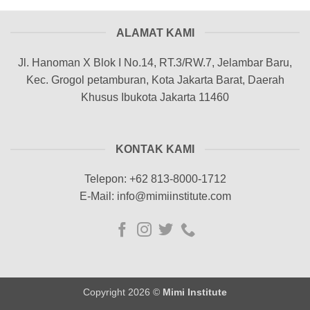
ALAMAT KAMI
Jl. Hanoman X Blok I No.14, RT.3/RW.7, Jelambar Baru,
Kec. Grogol petamburan, Kota Jakarta Barat, Daerah
Khusus Ibukota Jakarta 11460
KONTAK KAMI
Telepon: +62 813-8000-1712
E-Mail: info@mimiinstitute.com
Copyright 2026 ©
Mimi Institute